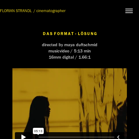
FLORIAN STRANDL  / cinematographer
D A S  F O R M A T  -  L Ö S U N G
directed by maya duftschmid
musicvideo / 5:13 min
16mm digital / 1.66:1