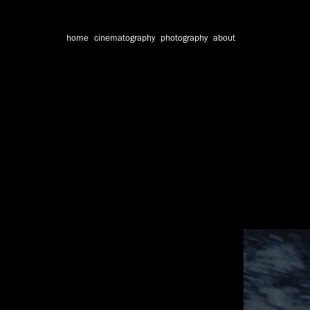
home
cinematography
photography
about