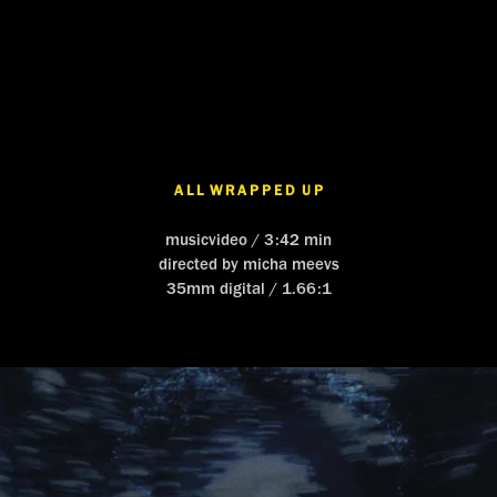
A L L  W R A P P E D  U P
musicvideo / 3:42 min
directed by micha meevs
35mm digital / 1.66:1