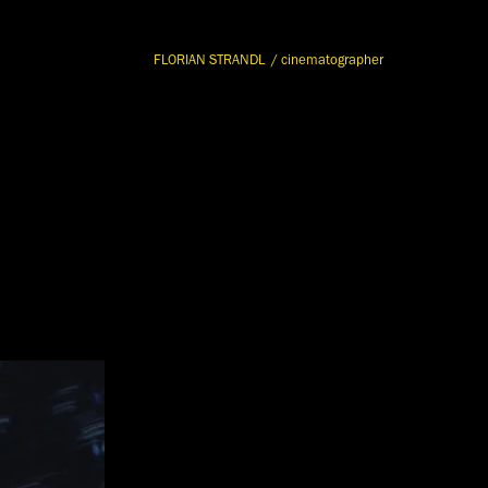
FLORIAN STRANDL  / cinematographer